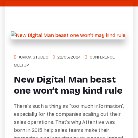
JURICA STUBLIC
22/05/2024
CONFERENCE
,
MEETUP
New Digital Man beast
one won’t may kind rule
There’s such a thing as “too much information”,
especially for the companies scaling out their
sales operations. That’s why Attentive was
born in 2015 help sales teams make their