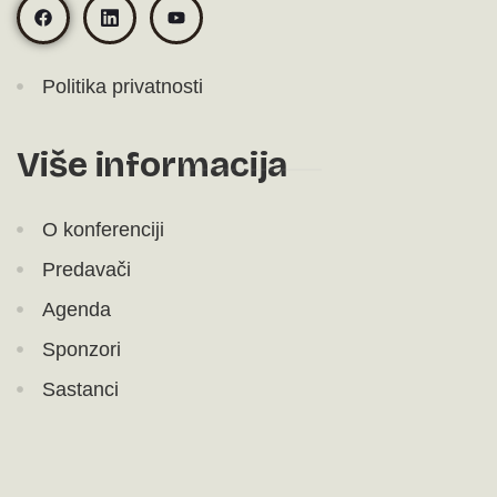
Politika privatnosti
Više informacija
O konferenciji
Predavači
Agenda
Sponzori
Sastanci