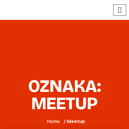
OZNAKA:
MEETUP
Home
/ Meetup