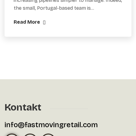
increasing pipelines simpler to manage. Indeed,
the small, Portugal-based team is…
Read More
Kontakt
info@fastmovingretail.com