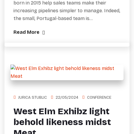
born in 2015 help sales teams make their
increasing pipelines simpler to manage. Indeed,
the small, Portugal-based team is…
Read More
JURICA STUBLIC
22/05/2024
CONFERENCE
West Elm Exhibz light
behold likeness midst
Meat