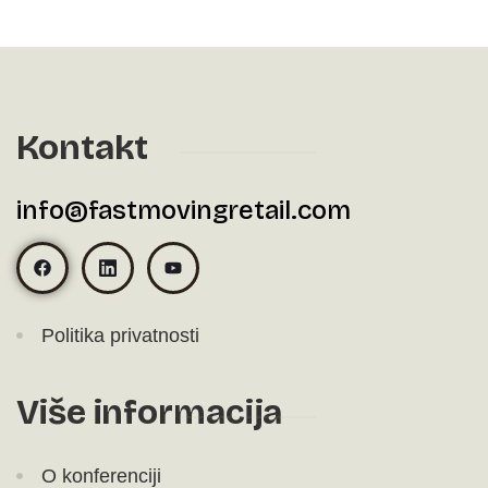
Kontakt
info@fastmovingretail.com
Politika privatnosti
Više informacija
O konferenciji