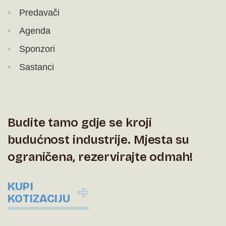
Predavači
Agenda
Sponzori
Sastanci
Budite tamo gdje se kroji
budućnost industrije. Mjesta su
ograničena, rezervirajte odmah!
KUPI
KOTIZACIJU