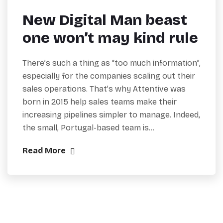
New Digital Man beast
one won’t may kind rule
There’s such a thing as “too much information”,
especially for the companies scaling out their
sales operations. That’s why Attentive was
born in 2015 help sales teams make their
increasing pipelines simpler to manage. Indeed,
the small, Portugal-based team is…
Read More