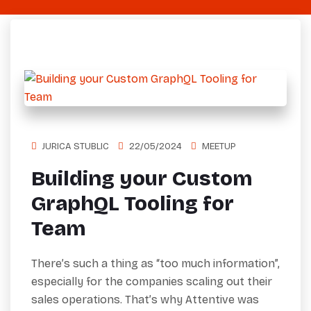
JURICA STUBLIC
22/05/2024
MEETUP
Building your Custom
GraphQL Tooling for
Team
There’s such a thing as “too much information”,
especially for the companies scaling out their
sales operations. That’s why Attentive was