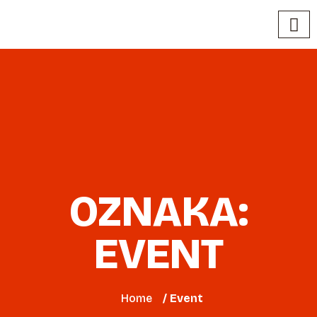
OZNAKA:
EVENT
Home
/ Event