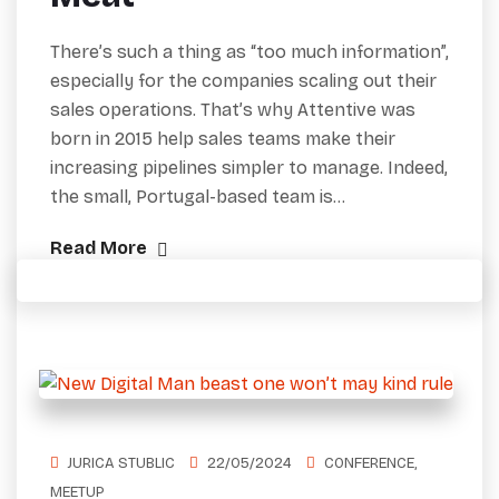
There’s such a thing as “too much information”,
especially for the companies scaling out their
sales operations. That’s why Attentive was
born in 2015 help sales teams make their
increasing pipelines simpler to manage. Indeed,
the small, Portugal-based team is…
Read More
JURICA STUBLIC
22/05/2024
CONFERENCE
,
MEETUP