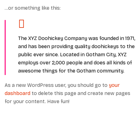
…or something like this:
The XYZ Doohickey Company was founded in 1971,
and has been providing quality doohickeys to the
public ever since. Located in Gotham City, XYZ
employs over 2,000 people and does all kinds of
awesome things for the Gotham community.
As a new WordPress user, you should go to
your
dashboard
to delete this page and create new pages
for your content. Have fun!