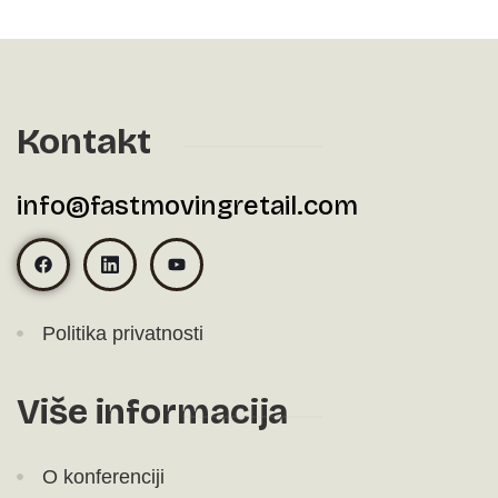
Kontakt
info@fastmovingretail.com
Politika privatnosti
Više informacija
O konferenciji