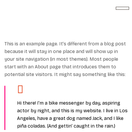
This is an example page. It’s different from a blog post
because it will stay in one place and will show up in
your site navigation (in most themes). Most people
start with an About page that introduces them to
potential site visitors. It might say something like this:
Hi there! I’m a bike messenger by day, aspiring
actor by night, and this is my website. I live in Los
Angeles, have a great dog named Jack, and I like
piña coladas. (And gettin’ caught in the rain.)