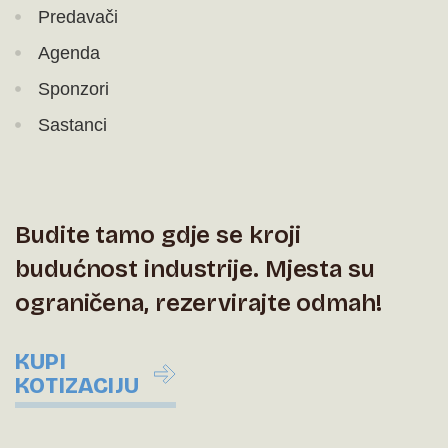
Predavači
Agenda
Sponzori
Sastanci
Budite tamo gdje se kroji
budućnost industrije. Mjesta su
ograničena, rezervirajte odmah!
KUPI
KOTIZACIJU